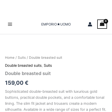
Skip
to
content
EMPORIO★UOMO
Double
breasted
suit
Home
/
Suits
/ Double breasted suit
quantity
Double breasted suits
,
Suits
Double breasted suit
159,00
€
Sophisticated double-breasted suit with luxurious gold
buttons, practical double pockets, and a comfortable tonal
lining. The slim fit jacket and trousers create a modern
silhouette. Available in a wide range of sizes for a perfect fit.