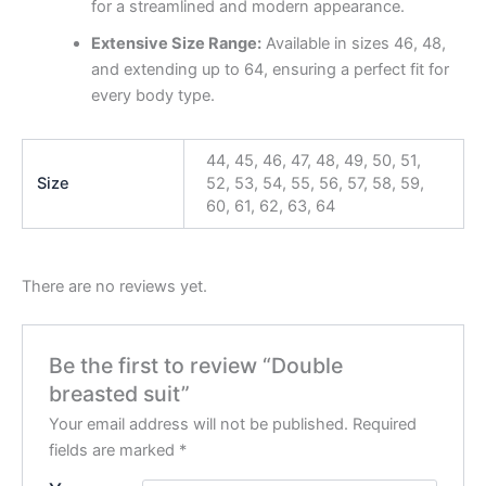
for a streamlined and modern appearance.
Extensive Size Range:
Available in sizes 46, 48,
and extending up to 64, ensuring a perfect fit for
every body type.
44, 45, 46, 47, 48, 49, 50, 51,
Size
52, 53, 54, 55, 56, 57, 58, 59,
60, 61, 62, 63, 64
There are no reviews yet.
Be the first to review “Double
breasted suit”
Your email address will not be published.
Required
fields are marked
*