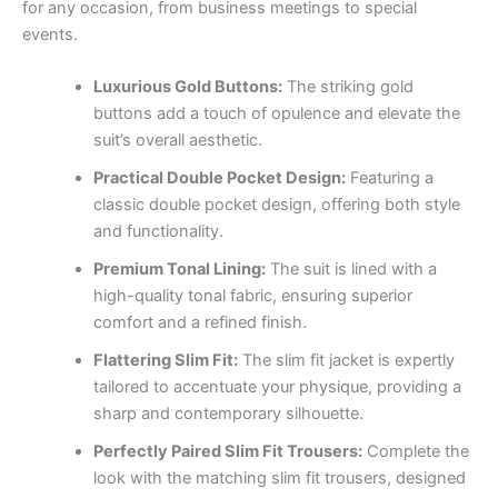
for any occasion, from business meetings to special
events.
Luxurious Gold Buttons:
The striking gold
buttons add a touch of opulence and elevate the
suit’s overall aesthetic.
Practical Double Pocket Design:
Featuring a
classic double pocket design, offering both style
and functionality.
Premium Tonal Lining:
The suit is lined with a
high-quality tonal fabric, ensuring superior
comfort and a refined finish.
Flattering Slim Fit:
The slim fit jacket is expertly
tailored to accentuate your physique, providing a
sharp and contemporary silhouette.
Perfectly Paired Slim Fit Trousers:
Complete the
look with the matching slim fit trousers, designed