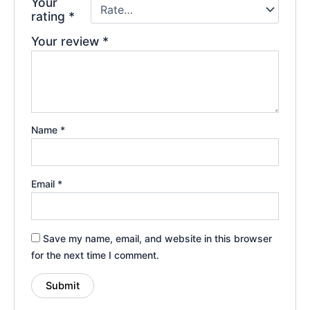
Your
rating
*
Your review
*
Name
*
Email
*
Save my name, email, and website in this browser
for the next time I comment.