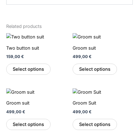
Related products
This
This
product
product
Two button suit
Groom suit
has
has
159,00
€
499,00
€
multiple
multiple
variants.
variants.
Select options
Select options
The
The
options
options
may
may
This
This
be
be
product
product
Groom suit
Groom Suit
chosen
chosen
has
has
on
on
499,00
€
499,00
€
multiple
multiple
the
the
variants.
variants.
Select options
Select options
product
product
The
The
page
page
options
options