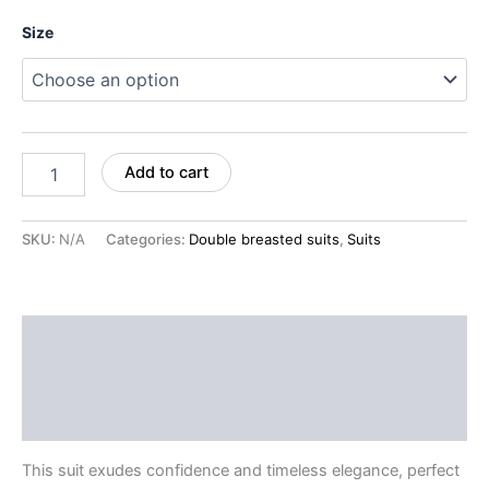
Size
Add to cart
SKU:
N/A
Categories:
Double breasted suits
,
Suits
Description
Additional information
Reviews (0)
This suit exudes confidence and timeless elegance, perfect