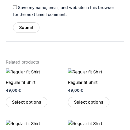
Save my name, email, and website in this browser
for the next time I comment.
Related products
This
This
product
product
Regular fit Shirt
Regular fit Shirt
has
has
49,00
€
49,00
€
multiple
multiple
variants.
variants.
Select options
Select options
The
The
options
options
may
may
This
This
be
be