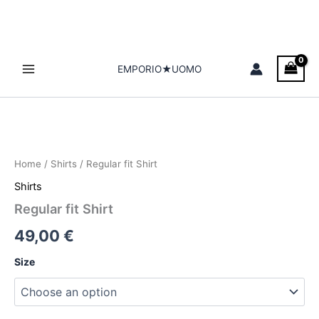
Skip
to
content
EMPORIO★UOMO
Regular
fit
Shirt
Home
/
Shirts
/ Regular fit Shirt
quantity
Shirts
Regular fit Shirt
49,00
€
Size