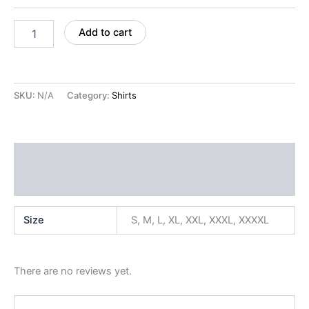
Add to cart
SKU:
N/A
Category:
Shirts
Additional information
Reviews (0)
Size
S, M, L, XL, XXL, XXXL, XXXXL
There are no reviews yet.