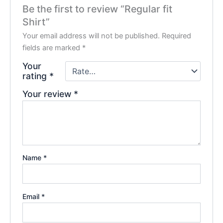
Be the first to review “Regular fit
Shirt”
Your email address will not be published.
Required
fields are marked
*
Your
rating
*
Your review
*
Name
*
Email
*